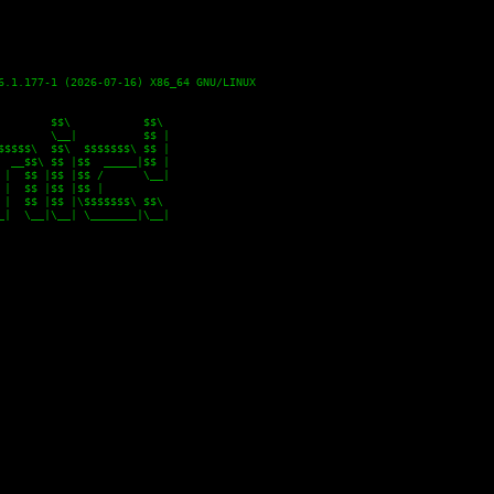
6.1.177-1 (2026-07-16) X86_64 GNU/LINUX

       $$\           $$\

       \__|          $$ |

$$$$\  $$\  $$$$$$$\ $$ |

 __$$\ $$ |$$  _____|$$ |

|  $$ |$$ |$$ /      \__|

|  $$ |$$ |$$ |

|  $$ |$$ |\$$$$$$$\ $$\

|  \__|\__| \_______|\__|
