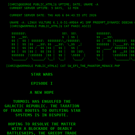
   [CHRIS@GEORGE PUBLIC_HTML]$ UPTIME; DATE; UNAME -A

    CURRENT SERVER UPTIME: 5 DAYS,  12 MIN
    CURRENT SERVER DATE: THU AUG 6 04:43:55 UTC 2026
    UNAME -A: LINUX VULTURE 6.1.0-51-AMD64 #1 SMP PREEMPT_DYNAMIC DEBIAN 
    [CHRIS@WORMHOLE PUBLIC_HTML]$ CAT PANIC.ASCII
     $$$$$$$\                    $$\  $$\           $$$$$$$\              
     $$  __$$\                   $  | $$ |          $$  __$$\             
     $$ |  $$ | $$$$$$\  $$$$$$$\\_/$$$$$$\         $$ |  $$ |$$$$$$\  $$$
     $$ |  $$ |$$  __$$\ $$  __$$\  \_$$  _|        $$$$$$$  |\____$$\ $$ 
     $$ |  $$ |$$ /  $$ |$$ |  $$ |   $$ |          $$  ____/ $$$$$$$ |$$ 
     $$ |  $$ |$$ |  $$ |$$ |  $$ |   $$ |$$\       $$ |     $$  __$$ |$$ 
     $$$$$$$  |\$$$$$$  |$$ |  $$ |   \$$$$  |      $$ |     \$$$$$$$ |$$ 
     \_______/  \______/ \__|  \__|    \____/       \__|      \_______|\__
  [CHRIS@WORMHOLE PUBLIC_HTML$] CAT SW_EP1_THE_PHANTOM_MENACE.PHP

STAR WARS

EPISODE I

A NEW HOPE

TURMOIL HAS ENGULFED THE

GALACTIC REPUBLIC. THE TAXATION

OF TRADE ROUTES TO OUTLYING STAR

SYSTEMS IS IN DISPUTE.

HOPING TO RESOLVE THE MATTER

WITH A BLOCKADE OF DEADLY

BATTLESHIPS, THE GREEDY TRADE
