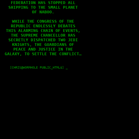
FEDERATION HAS STOPPED ALL

SHIPPING TO THE SMALL PLANET

OF NABOO.

WHILE THE CONGRESS OF THE

REPUBLIC ENDLESSLY DEBATES

THIS ALARMING CHAIN OF EVENTS,

THE SUPREME CHANCELLOR HAS

SECRETLY DISPATCHED TWO JEDI

KNIGHTS, THE GUARDIANS OF

PEACE AND JUSTICE IN THE

GALAXY, TO SETTLE THE CONFLICT…

    [CHRIS@WORMHOLE PUBLIC_HTML$] _
