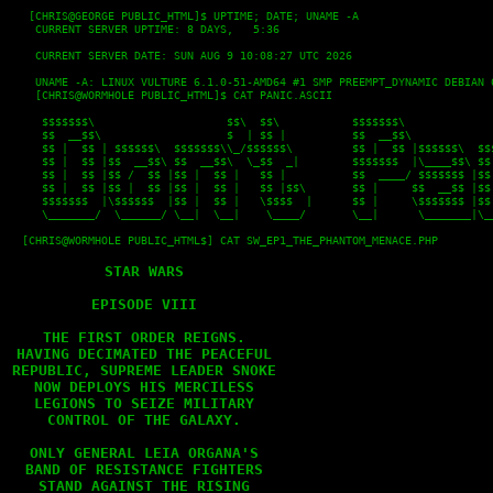
   [CHRIS@GEORGE PUBLIC_HTML]$ UPTIME; DATE; UNAME -A

    CURRENT SERVER UPTIME: 8 DAYS,   5:36
    CURRENT SERVER DATE: SUN AUG 9 10:08:27 UTC 2026
    UNAME -A: LINUX VULTURE 6.1.0-51-AMD64 #1 SMP PREEMPT_DYNAMIC DEBIAN 
    [CHRIS@WORMHOLE PUBLIC_HTML]$ CAT PANIC.ASCII
     $$$$$$$\                    $$\  $$\           $$$$$$$\              
     $$  __$$\                   $  | $$ |          $$  __$$\             
     $$ |  $$ | $$$$$$\  $$$$$$$\\_/$$$$$$\         $$ |  $$ |$$$$$$\  $$$
     $$ |  $$ |$$  __$$\ $$  __$$\  \_$$  _|        $$$$$$$  |\____$$\ $$ 
     $$ |  $$ |$$ /  $$ |$$ |  $$ |   $$ |          $$  ____/ $$$$$$$ |$$ 
     $$ |  $$ |$$ |  $$ |$$ |  $$ |   $$ |$$\       $$ |     $$  __$$ |$$ 
     $$$$$$$  |\$$$$$$  |$$ |  $$ |   \$$$$  |      $$ |     \$$$$$$$ |$$ 
     \_______/  \______/ \__|  \__|    \____/       \__|      \_______|\__
  [CHRIS@WORMHOLE PUBLIC_HTML$] CAT SW_EP1_THE_PHANTOM_MENACE.PHP

STAR WARS

EPISODE VIII

THE FIRST ORDER REIGNS.

HAVING DECIMATED THE PEACEFUL

REPUBLIC, SUPREME LEADER SNOKE

NOW DEPLOYS HIS MERCILESS

LEGIONS TO SEIZE MILITARY

CONTROL OF THE GALAXY.

ONLY GENERAL LEIA ORGANA'S

BAND OF RESISTANCE FIGHTERS

STAND AGAINST THE RISING
