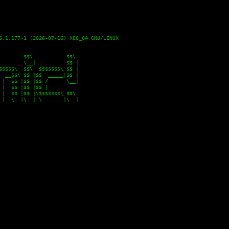
6.1.177-1 (2026-07-16) X86_64 GNU/LINUX

       $$\           $$\

       \__|          $$ |

$$$$\  $$\  $$$$$$$\ $$ |

 __$$\ $$ |$$  _____|$$ |

|  $$ |$$ |$$ /      \__|

|  $$ |$$ |$$ |

|  $$ |$$ |\$$$$$$$\ $$\

|  \__|\__| \_______|\__|
