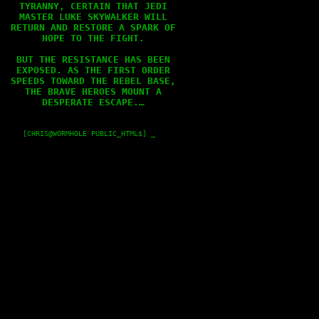
TYRANNY, CERTAIN THAT JEDI

MASTER LUKE SKYWALKER WILL

RETURN AND RESTORE A SPARK OF

HOPE TO THE FIGHT.

BUT THE RESISTANCE HAS BEEN

EXPOSED. AS THE FIRST ORDER

SPEEDS TOWARD THE REBEL BASE,

THE BRAVE HEROES MOUNT A

DESPERATE ESCAPE.…

    [CHRIS@WORMHOLE PUBLIC_HTML$] _
