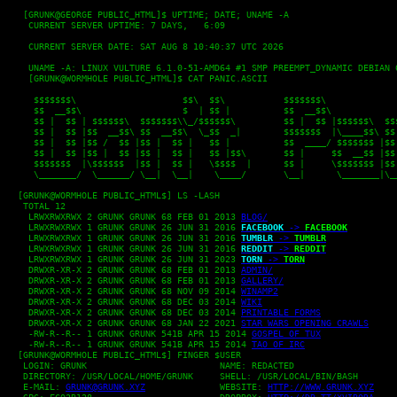
   [GRUNK@GEORGE PUBLIC_HTML]$ UPTIME; DATE; UNAME -A

    CURRENT SERVER UPTIME: 7 DAYS,   6:09
    CURRENT SERVER DATE: SAT AUG 8 10:40:37 UTC 2026
    UNAME -A: LINUX VULTURE 6.1.0-51-AMD64 #1 SMP PREEMPT_DYNAMIC DEBIAN 
    [GRUNK@WORMHOLE PUBLIC_HTML]$ CAT PANIC.ASCII
     $$$$$$$\                    $$\  $$\           $$$$$$$\              
     $$  __$$\                   $  | $$ |          $$  __$$\             
     $$ |  $$ | $$$$$$\  $$$$$$$\\_/$$$$$$\         $$ |  $$ |$$$$$$\  $$$
     $$ |  $$ |$$  __$$\ $$  __$$\  \_$$  _|        $$$$$$$  |\____$$\ $$ 
     $$ |  $$ |$$ /  $$ |$$ |  $$ |   $$ |          $$  ____/ $$$$$$$ |$$ 
     $$ |  $$ |$$ |  $$ |$$ |  $$ |   $$ |$$\       $$ |     $$  __$$ |$$ 
     $$$$$$$  |\$$$$$$  |$$ |  $$ |   \$$$$  |      $$ |     \$$$$$$$ |$$ 
     \_______/  \______/ \__|  \__|    \____/       \__|      \_______|\__
  [GRUNK@WORMHOLE PUBLIC_HTML$] LS -LASH

   TOTAL 12

    LRWXRWXRWX 2 GRUNK GRUNK 68 FEB 01 2013 
BLOG/
    LRWXRWXRWX 1 GRUNK GRUNK 26 JUN 31 2016 
FACEBOOK
 -> 
FACEBOOK
    LRWXRWXRWX 1 GRUNK GRUNK 26 JUN 31 2016 
TUMBLR
 -> 
TUMBLR
    LRWXRWXRWX 1 GRUNK GRUNK 26 JUN 31 2016 
REDDIT
 -> 
REDDIT
    LRWXRWXRWX 1 GRUNK GRUNK 26 JUN 31 2023 
TORN
 -> 
TORN
    DRWXR-XR-X 2 GRUNK GRUNK 68 FEB 01 2013 
ADMIN/
    DRWXR-XR-X 2 GRUNK GRUNK 68 FEB 01 2013 
GALLERY/
    DRWXR-XR-X 2 GRUNK GRUNK 68 NOV 09 2014 
WINAMP2
    DRWXR-XR-X 2 GRUNK GRUNK 68 DEC 03 2014 
WIKI
    DRWXR-XR-X 2 GRUNK GRUNK 68 DEC 03 2014 
PRINTABLE FORMS
    DRWXR-XR-X 2 GRUNK GRUNK 68 JAN 22 2021 
STAR WARS OPENING CRAWLS
    -RW-R--R-- 1 GRUNK GRUNK 541B APR 15 2014 
GOSPEL OF TUX
    -RW-R--R-- 1 GRUNK GRUNK 541B APR 15 2014 
TAO OF IRC
  [GRUNK@WORMHOLE PUBLIC_HTML$] FINGER $USER

   LOGIN: GRUNK				NAME: REDACTED

   DIRECTORY: /USR/LOCAL/HOME/GRUNK	SHELL: /USR/LOCAL/BIN/BASH

   E-MAIL: 
GRUNK@GRUNK.XYZ
		WEBSITE: 
HTTP://WWW.GRUNK.XYZ