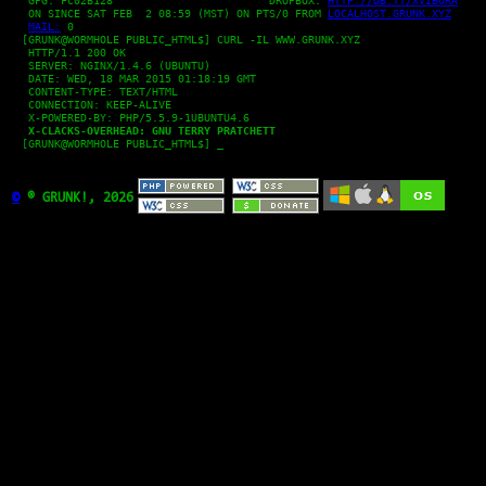
   GPG: FC02B128 			DROPBOX: 
HTTP://DB.TT/XVIBORA
   ON SINCE SAT FEB  2 08:59 (MST) ON PTS/0 FROM 
LOCALHOST.GRUNK.XYZ
MAIL:
 0

  [GRUNK@WORMHOLE PUBLIC_HTML$] CURL -IL WWW.GRUNK.XYZ

   HTTP/1.1 200 OK

   SERVER: NGINX/1.4.6 (UBUNTU)

   DATE: WED, 18 MAR 2015 01:18:19 GMT

   CONTENT-TYPE: TEXT/HTML

   CONNECTION: KEEP-ALIVE

   X-POWERED-BY: PHP/5.5.9-1UBUNTU4.6

X-CLACKS-OVERHEAD: GNU TERRY PRATCHETT
  [GRUNK@WORMHOLE PUBLIC_HTML$] _

©
® GRUNK!, 2026